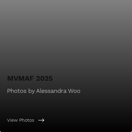
MVMAF 2025
Photos by Alessandra Woo
View Photos